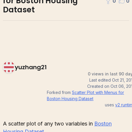
for Boston Housing
0
0
Dataset
yuzhang21
0 views in last 90 da
Last edited
Oct 21, 20
Created on
Oct 06, 20
Forked from
Scatter Plot with Menus for
Boston Housing Dataset
uses
v2
runti
A scatter plot of any two variables in
Boston
Housing Dataset
.