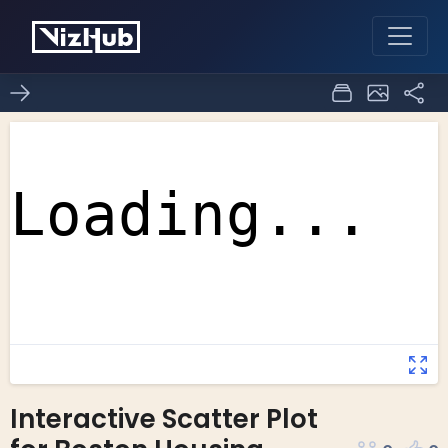
Interactive Scatter Plot