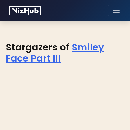
Stargazers of
Smiley
Face Part III