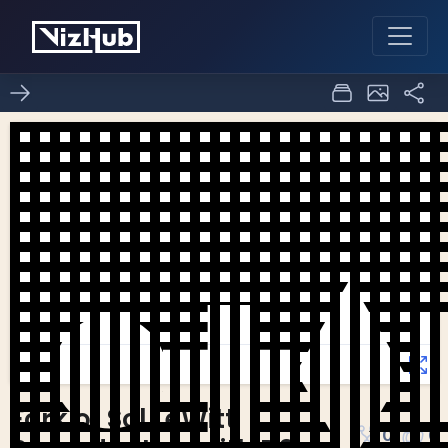
Fork of Sol LeWitt
0
0