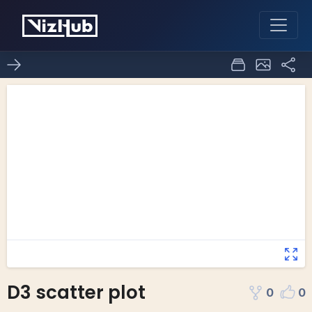
D3 scatter plot
0
0