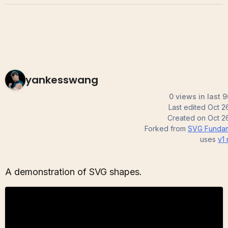
yankesswang
0 views in last 
Last edited
Oct 2
Created on
Oct 2
Forked from
SVG Fundam
uses
v1
A demonstration of SVG shapes.