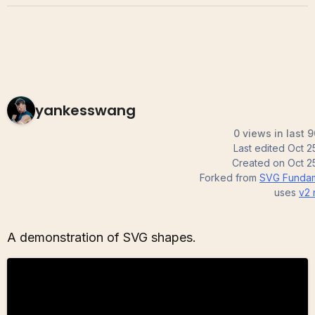
yankesswang
0 views in last 
Last edited
Oct 2
Created on
Oct 2
Forked from
SVG Fundam
uses
v2
A demonstration of SVG shapes.