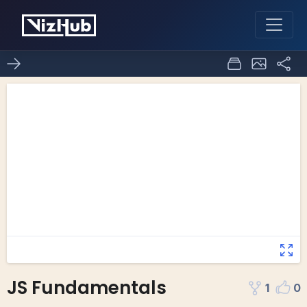
JS Fundamentals
1
0