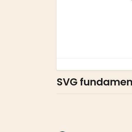
SVG fundamen