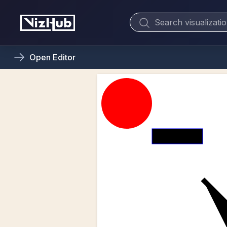
Open
Editor