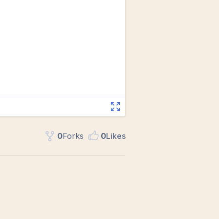
0
Fork
s
0
Like
s