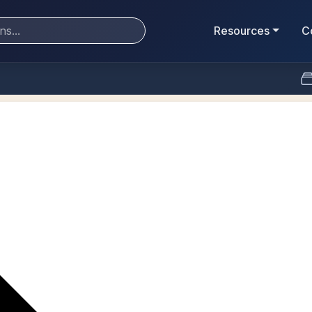
Resources
C