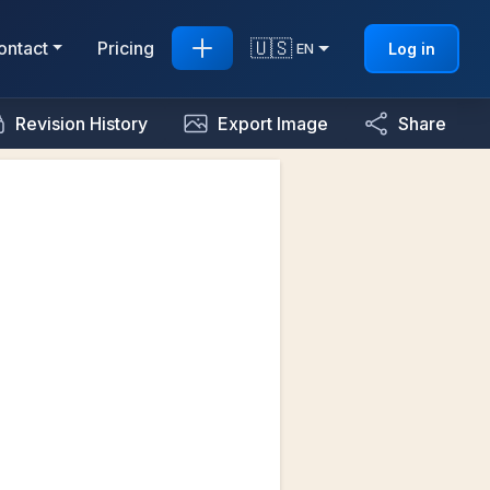
🇺🇸
ontact
Pricing
Log in
EN
Revision History
Export Image
Share