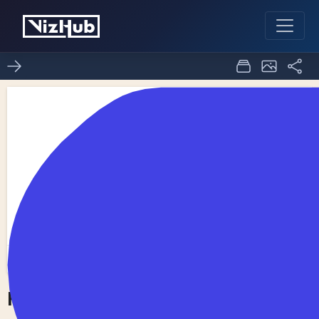
Fork of Choropleth Map
0
0