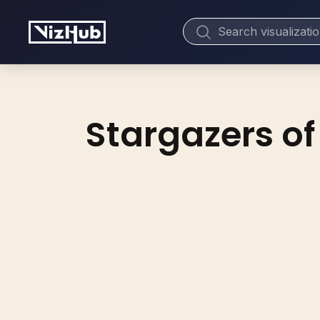
Stargazers of