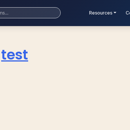
Resources
C
test