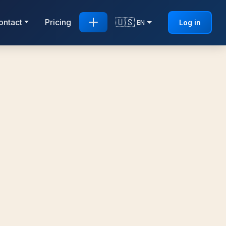
🇺🇸
ontact
Pricing
Log in
EN