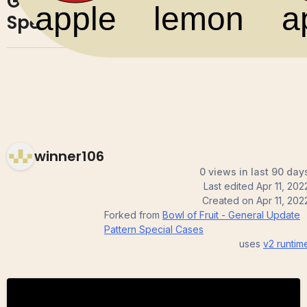
General Update Pattern
0
0
Special Cases
winner106
0 views in last 90 day
Last edited
Apr 11, 202
Created on
Apr 11, 202
Forked from
Bowl of Fruit - General Update
Pattern Special Cases
uses
v2
runtim