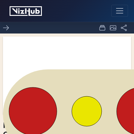
Fork of Bowl of Fruit -