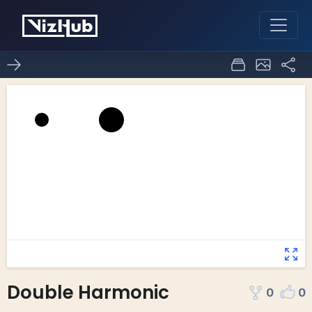
Double Harmonic
0
0