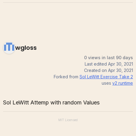
wgloss
0 views in last 90 days
Last edited
Apr 30, 2021
Created on
Apr 30, 2021
Forked from
Sol LeWitt Exercise Take 2
uses
v2
runtime
Sol LeWitt Attemp with random Values
MIT
Licensed