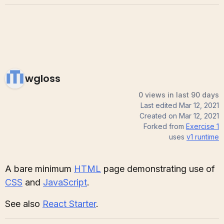
wgloss
0 views in last 90 days
Last edited
Mar 12, 2021
Created on
Mar 12, 2021
Forked from
Exercise 1
uses
v1
runtime
A bare minimum
HTML
page demonstrating use of
CSS
and
JavaScript
.
See also
React Starter
.