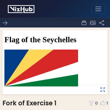
Fork of Exercise 1
0
1