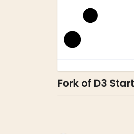
Fork of D3 Star