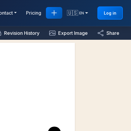
🇺🇸
ontact
Pricing
Log in
EN
Revision History
Export Image
Share