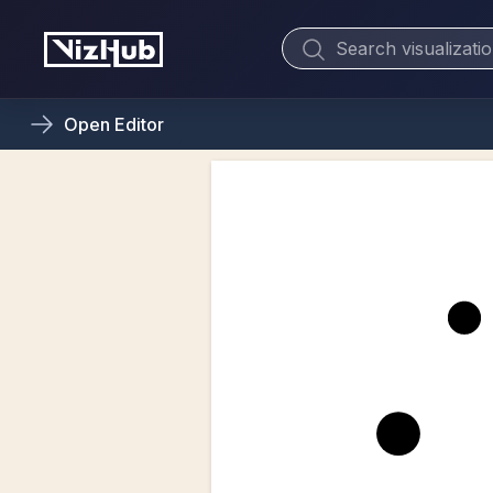
Open
Editor