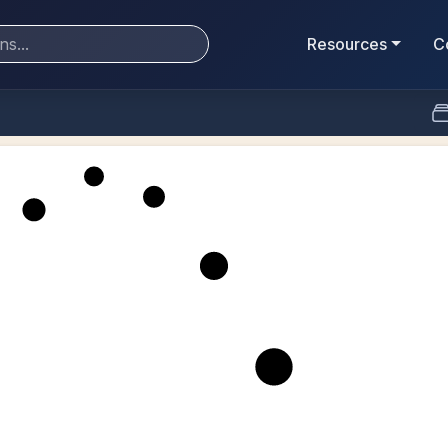
Resources
C