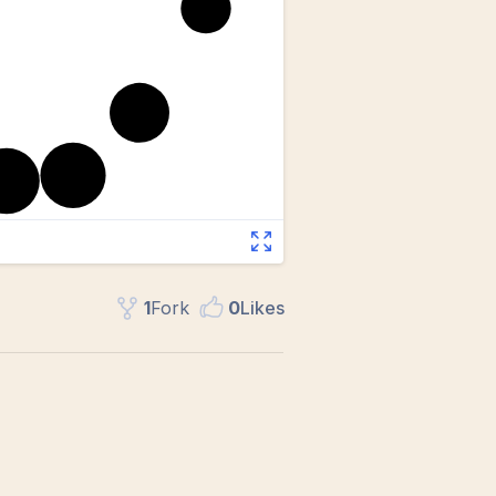
1
Fork
0
Like
s