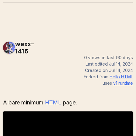
wexx-
1415
0 views in last 90 days
Last edited
Jul 14, 2024
Created on
Jul 14, 2024
Forked from
Hello HTML
uses
v1
runtime
A bare minimum
HTML
page.