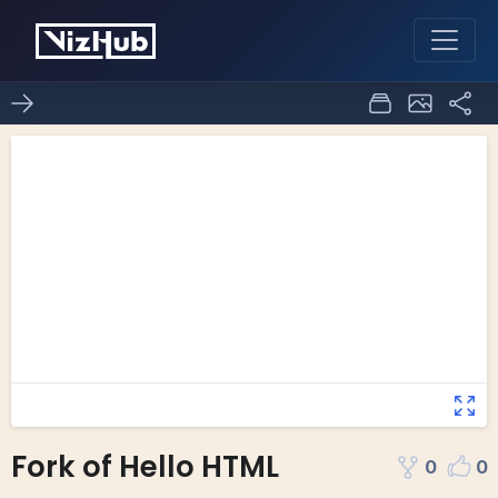
Fork of Hello HTML
0
0