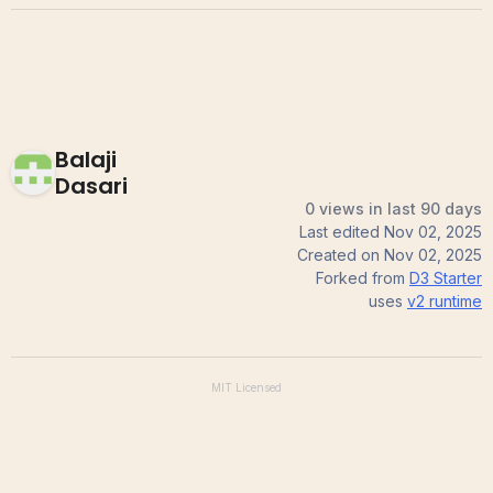
Balaji
Dasari
0 views in last 90 days
Last edited
Nov 02, 2025
Created on
Nov 02, 2025
Forked from
D3 Starter
uses
v2
runtime
MIT
Licensed