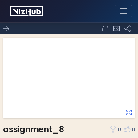
assignment_8
0
0