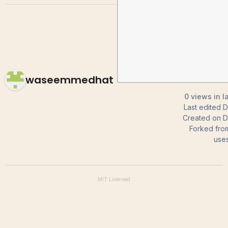
waseemmedhat
0 views in l
Last edited
D
Created on
D
Forked fro
use
MIT
Licensed