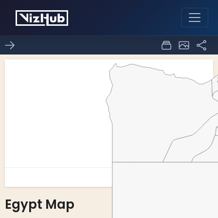
Egypt Map
0
0