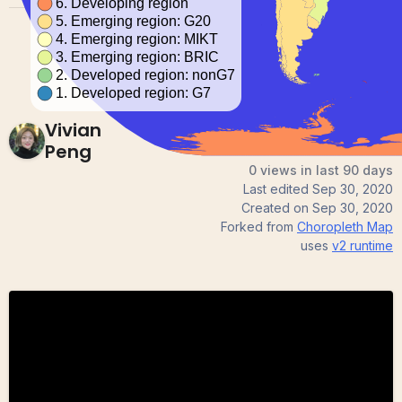
Vivian
Peng
0 views in last 90 days
Last edited
Sep 30, 2020
Created on
Sep 30, 2020
Forked from
Choropleth Map
uses
v2
runtime