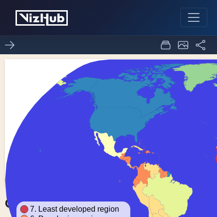
Choropleth Map
0
0