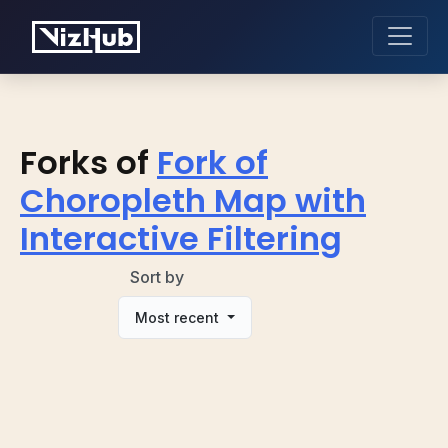
Forks of
Fork of
Choropleth Map with
Interactive Filtering
Sort by
Most recent