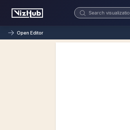
Open
Editor