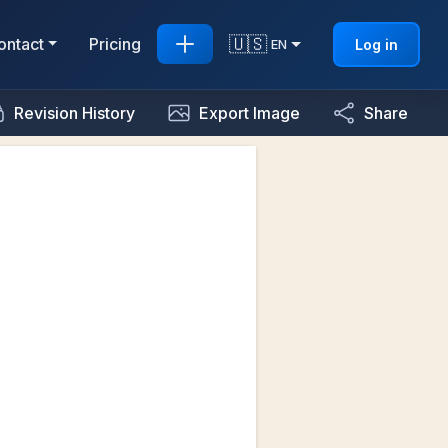
🇺🇸
ontact
Pricing
Log in
EN
Revision History
Export Image
Share