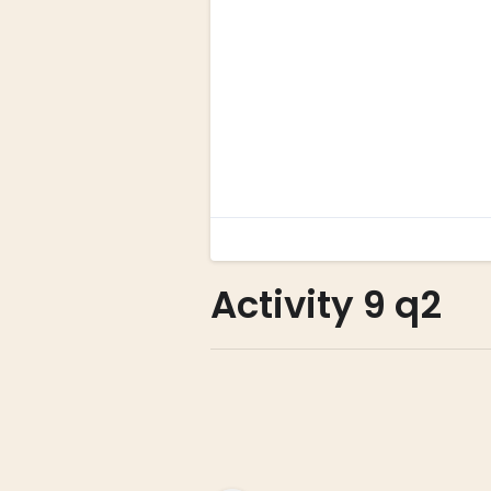
Activity 9 q2