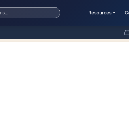
Resources
C