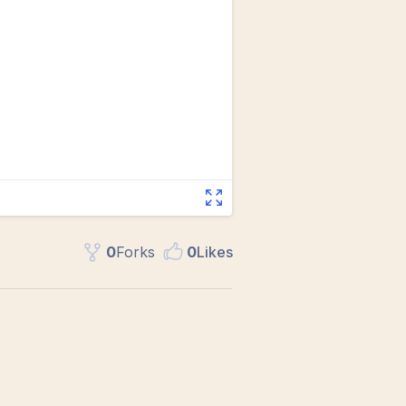
0
Fork
s
0
Like
s