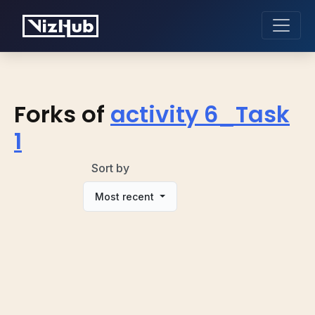
Forks of
activity 6_Task
1
Sort by
Most recent