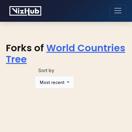
Forks of
World Countries
Tree
Sort by
Most recent