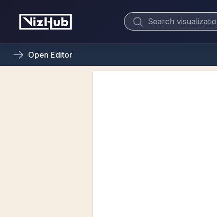
Open
Editor