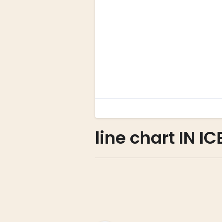
line chart IN I