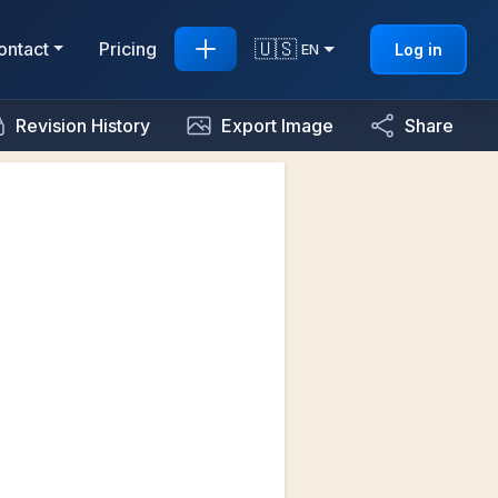
🇺🇸
ontact
Pricing
Log in
EN
Revision History
Export Image
Share