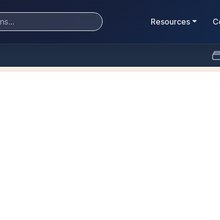
Resources
C