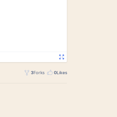
3
Fork
s
0
Like
s