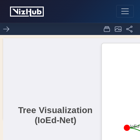
visualization of data in
1
0