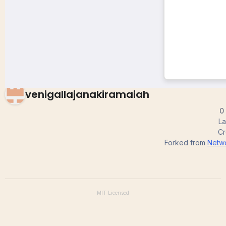
tree format
venigallajanakiramaiah
0
La
Cr
Forked from
Netwo
MIT
Licensed