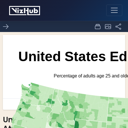
United States Educational
0
1