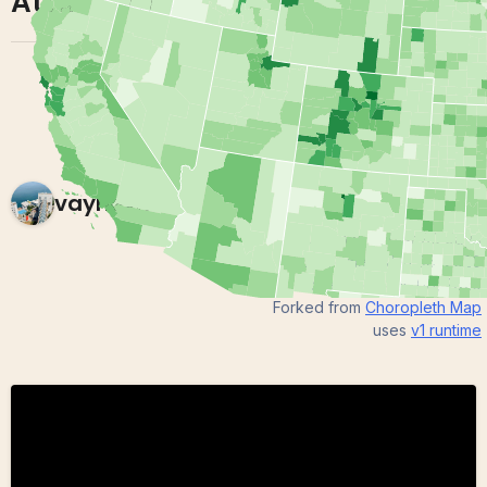
Attainment
vaynexie
0 views in last 90 days
Last edited
Jan 06, 2020
Created on
Jan 06, 2020
Forked from
Choropleth Map
uses
v1
runtime