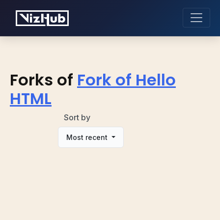
Forks of
Fork of Hello
HTML
Sort by
Most recent