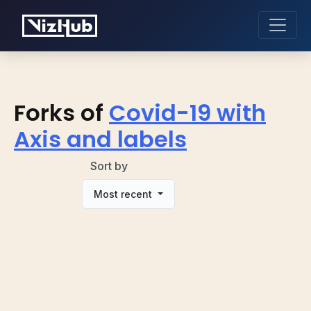
Forks of
Covid-19 with
Axis and labels
Sort by
Most recent