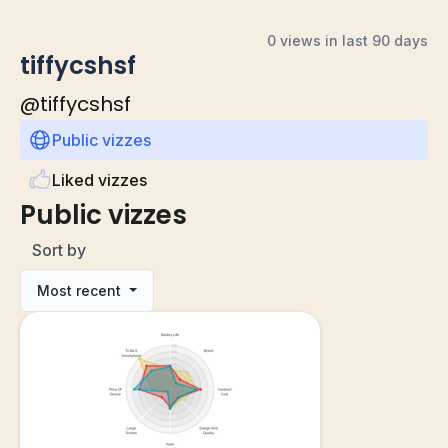
0 views in last 90 days
tiffycshsf
@
tiffycshsf
Public vizzes
Liked vizzes
Public vizzes
Sort by
Most recent