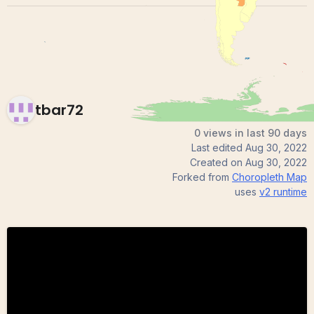
tbar72
0 views in last 90 days
Last edited
Aug 30, 2022
Created on
Aug 30, 2022
Forked from
Choropleth Map
uses
v2
runtime