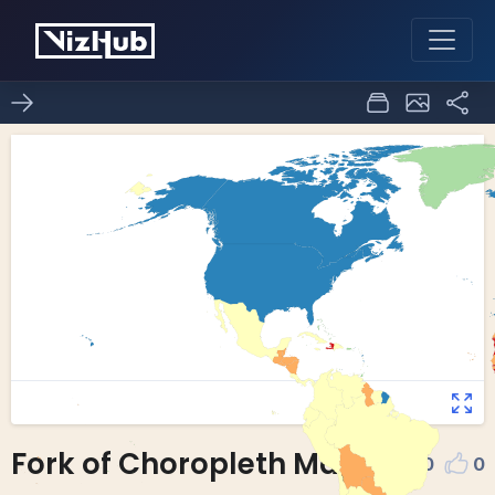
Fork of Choropleth Map
0
0