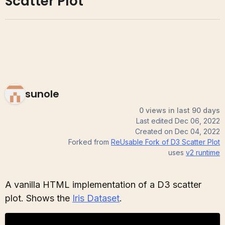
Scatter Plot
sunole
0 views in last 90 days
Last edited
Dec 06, 2022
Created on
Dec 04, 2022
Forked from
ReUsable Fork of D3 Scatter Plot
uses
v2
runtime
A vanilla HTML implementation of a D3 scatter
plot. Shows the
Iris Dataset
.