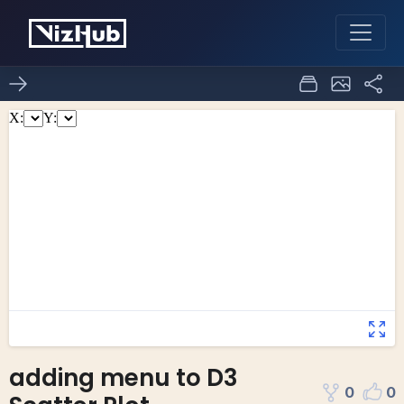
adding menu to D3
0
0