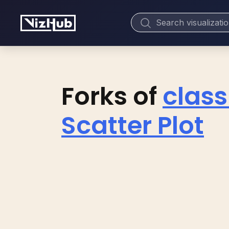
Forks of
class
Scatter Plot