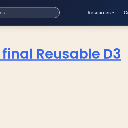
Resources
C
 final Reusable D3