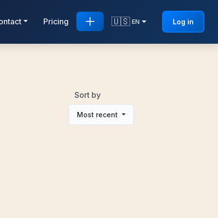
🇺🇸
ontact
Pricing
Log in
EN
Sort by
Most recent