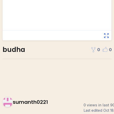
budha
0
0
sumanth0221
0 views in last 9
Last edited
Oct 18