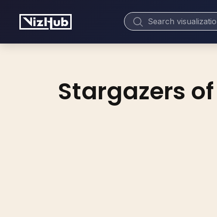
Stargazers of