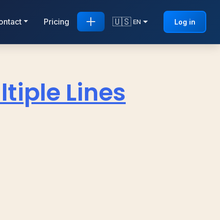
🇺🇸
ontact
Pricing
Log in
EN
tiple Lines