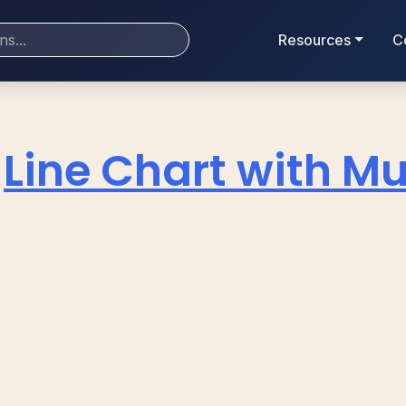
Resources
C
Line Chart with Mul