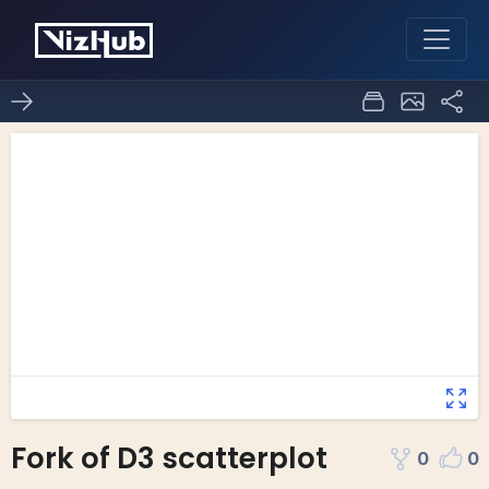
Fork of D3 scatterplot
0
0