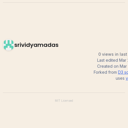
srividyamadas
0 views in las
Last edited
Mar 
Created on
Mar 
Forked from
D3 sc
uses
v
MIT
Licensed