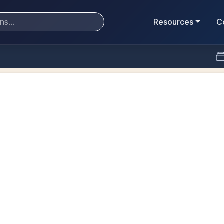
Resources
C