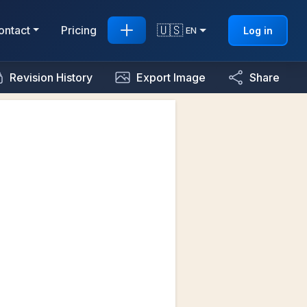
🇺🇸
ontact
Pricing
Log in
EN
Revision History
Export Image
Share