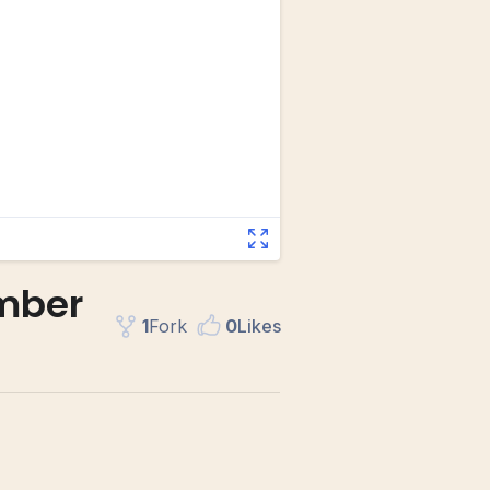
umber
1
Fork
0
Like
s