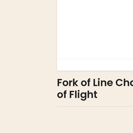
Fork of Line Ch
of Flight