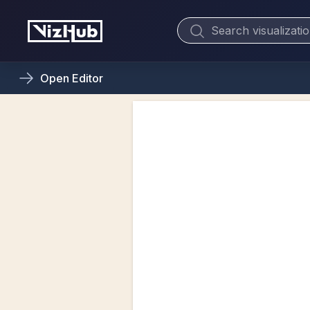
Open
Editor