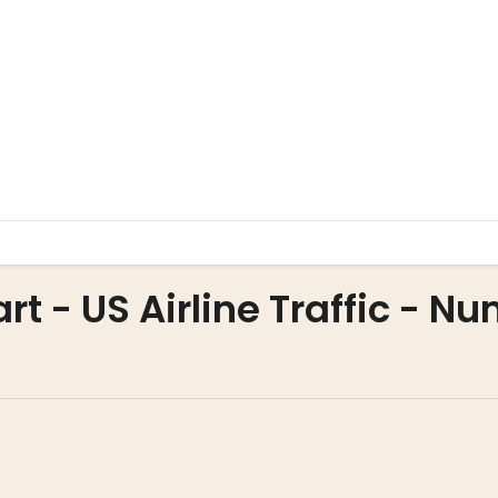
art - US Airline Traffic - N