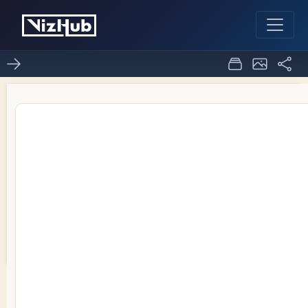
Area chart ice 7
2
0