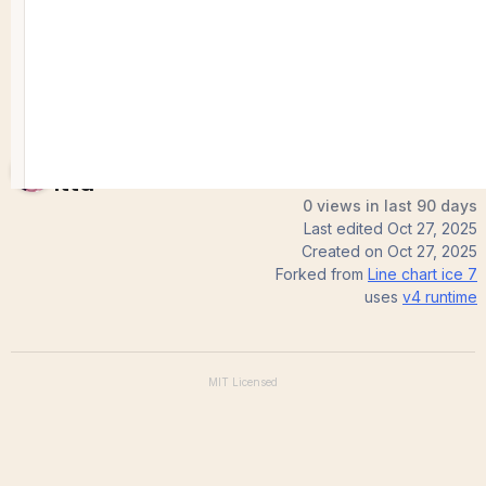
Sreedevi
Itta
0 views in last 90 days
Last edited
Oct 27, 2025
Created on
Oct 27, 2025
Forked from
Line chart ice 7
uses
v4
runtime
MIT
Licensed