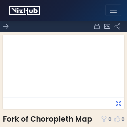
Fork of Choropleth Map
0
0