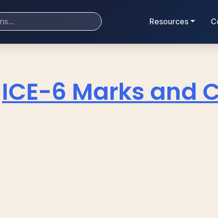
Resources
C
ICE-6 Marks and 