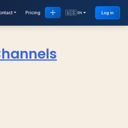
🇺🇸
ontact
Pricing
Log in
EN
Channels