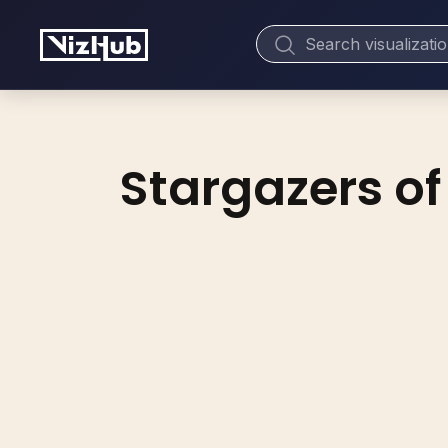
Stargazers of