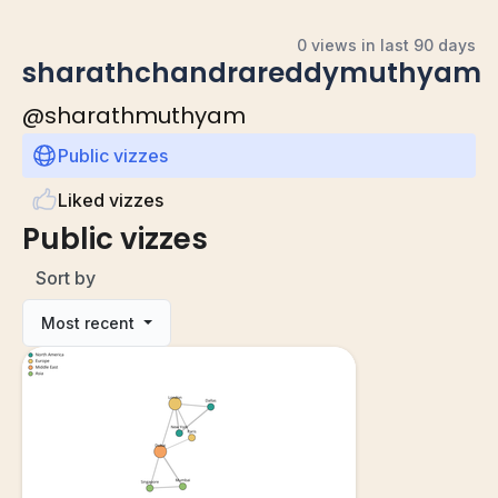
0 views in last 90 days
sharathchandrareddymuthyam
@
sharathmuthyam
Public vizzes
Liked vizzes
Public vizzes
Sort by
Most recent