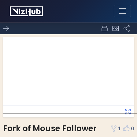
Fork of Mouse Follower
1
0