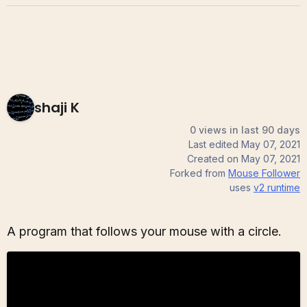
shaji K
0 views in last 90 days
Last edited
May 07, 2021
Created on
May 07, 2021
Forked from
Mouse Follower
uses
v2
runtime
A program that follows your mouse with a circle.