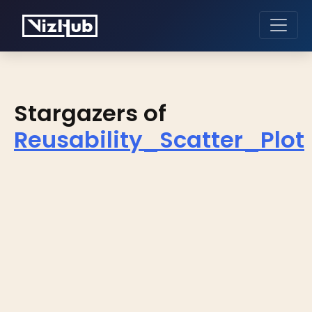
Stargazers of
Reusability_Scatter_Plot