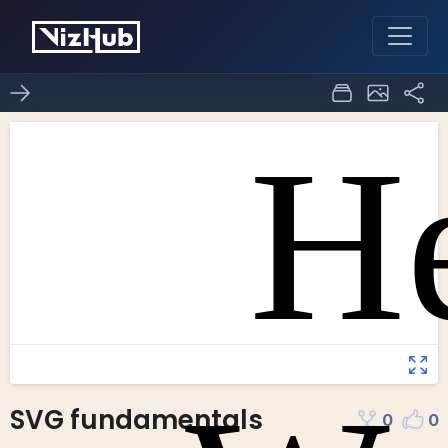
SVG fundamentals
0
0