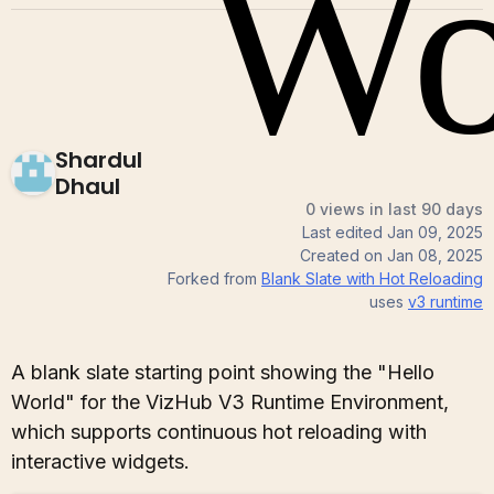
Shardul
Dhaul
0 views in last 90 days
Last edited
Jan 09, 2025
Created on
Jan 08, 2025
Forked from
Blank Slate with Hot Reloading
uses
v3
runtime
A blank slate starting point showing the "Hello
World" for the VizHub V3 Runtime Environment,
which supports continuous hot reloading with
interactive widgets.