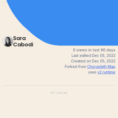
Sara
Cabodi
0 views in last 90 days
Last edited
Dec 05, 2022
Created on
Dec 05, 2022
Forked from
Choropleth Map
uses
v2
runtime
MIT
Licensed