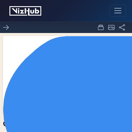
Choropleth Map
0
0