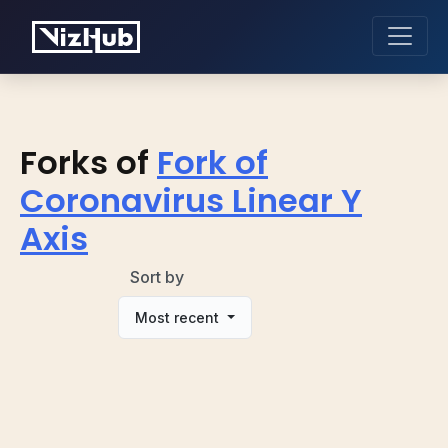
Forks of
Fork of
Coronavirus Linear Y
Axis
Sort by
Most recent