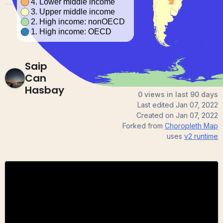
Saip
Can
Hasbay
0 views in last 90 days
Last edited
Jan 07, 2022
Created on
Jan 07, 2022
Forked from
Choropleth Map
uses
v2
runtime