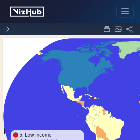
Fork of Choropleth Map
0
0