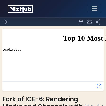
Fork of ICE-6: Rendering