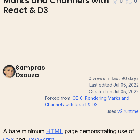
Marks and Channels with
0
0
React & D3
Sampras
Dsouza
0 views in last 90 days
Last edited
Jul 05, 2022
Created on
Jul 05, 2022
Forked from
ICE-6: Rendering Marks and
Channels with React & D3
uses
v2
runtime
A bare minimum
HTML
page demonstrating use of
CSS
and
JavaScript
.