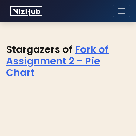
Stargazers of
Fork of
Assignment 2 - Pie
Chart