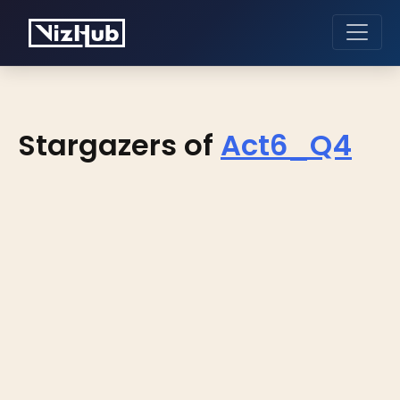
Stargazers of
Act6_Q4