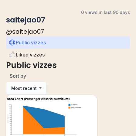
0 views in last 90 days
saitejao07
@
saitejao07
Public vizzes
Liked vizzes
Public vizzes
Sort by
Most recent