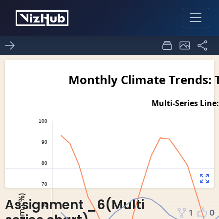
Assignment _6(Multi
1
0