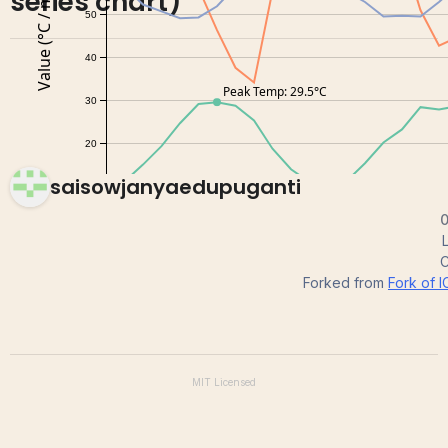
series chart)
saisowjanyaedupuganti
0
C
Forked from
Fork of I
MIT
Licensed