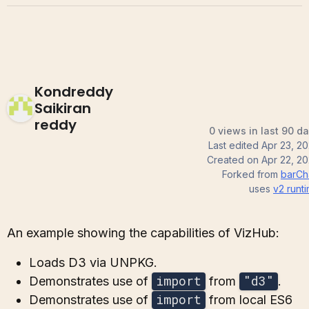
Kondreddy
Saikiran
reddy
0 views in last 90 d
Last edited
Apr 23, 2
Created on
Apr 22, 2
Forked from
barCh
uses
v2
runt
An example showing the capabilities of VizHub:
Loads D3 via UNPKG.
import
"d3"
Demonstrates use of
from
.
import
Demonstrates use of
from local ES6