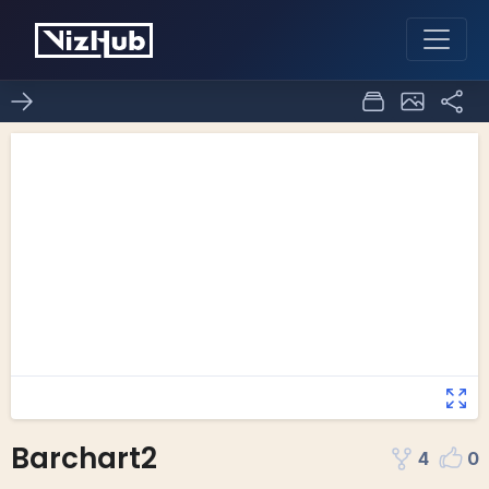
Barchart2
4
0