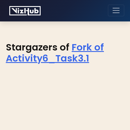
Stargazers of
Fork of
Activity6_Task3.1